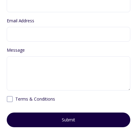
Email Address
Message
Terms & Conditions