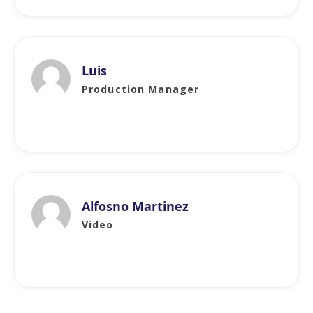
Luis
Production Manager
Alfosno Martinez
Video