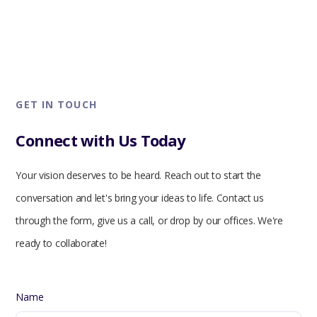
GET IN TOUCH
Connect with Us Today
Your vision deserves to be heard. Reach out to start the
conversation and let's bring your ideas to life. Contact us
through the form, give us a call, or drop by our offices. We're
ready to collaborate!
Name