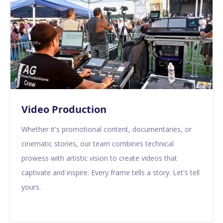
Video Production
Whether it's promotional content, documentaries, or
cinematic stories, our team combines technical
prowess with artistic vision to create videos that
captivate and inspire. Every frame tells a story. Let's tell
yours.