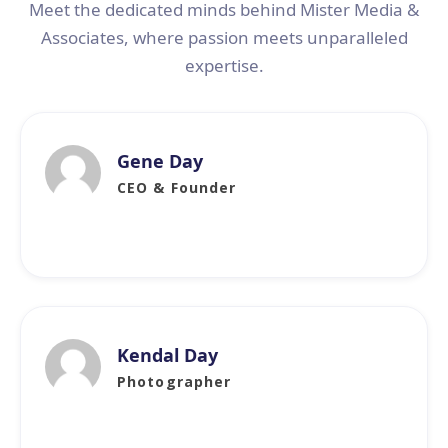
Meet the dedicated minds behind Mister Media &
Associates, where passion meets unparalleled
expertise.
Gene Day
CEO & Founder
Kendal Day
Photographer