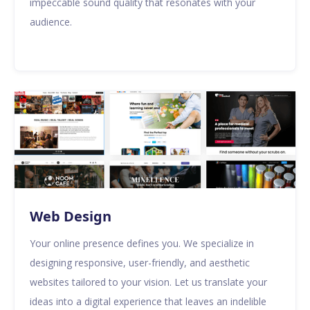
impeccable sound quality that resonates with your
audience.
Web Design
Your online presence defines you. We specialize in
designing responsive, user-friendly, and aesthetic
websites tailored to your vision. Let us translate your
ideas into a digital experience that leaves an indelible