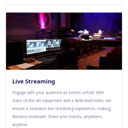
Live Streaming
Engage with your audience as events unfold. With
state-of-the-art equipment and a dedicated team, we
ensure a seamless live streaming experience, making
distance irrelevant. Share your events, anywhere,
anytime.