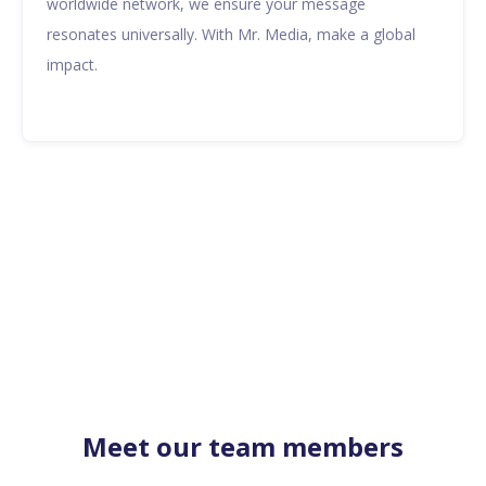
worldwide network, we ensure your message
resonates universally. With Mr. Media, make a global
impact.
Meet our team members