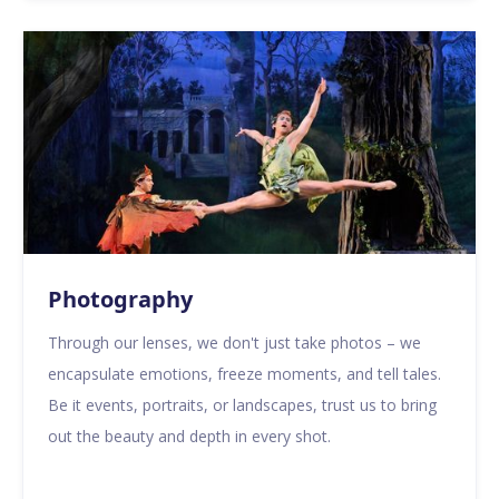
Photography
Through our lenses, we don't just take photos – we
encapsulate emotions, freeze moments, and tell tales.
Be it events, portraits, or landscapes, trust us to bring
out the beauty and depth in every shot.