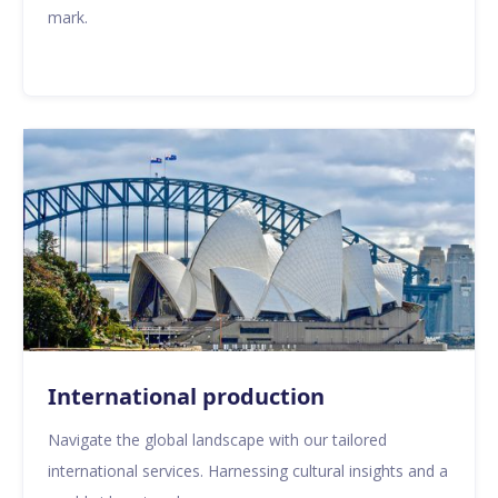
mark.
International production
Navigate the global landscape with our tailored
international services. Harnessing cultural insights and a