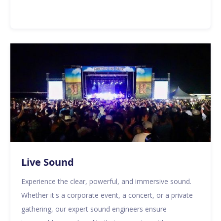
Live Sound
Experience the clear, powerful, and immersive sound.
Whether it's a corporate event, a concert, or a private
gathering, our expert sound engineers ensure