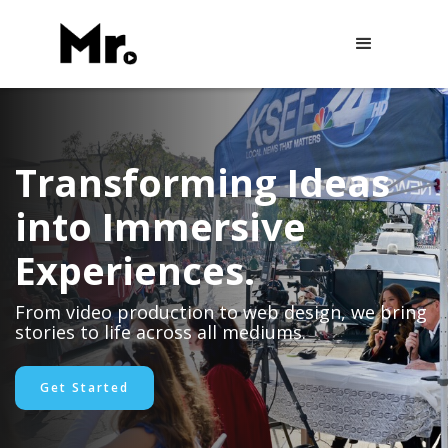
Transforming Ideas
into Immersive
Experiences.
From video production to web design, we bring
stories to life across all mediums.
Get Started