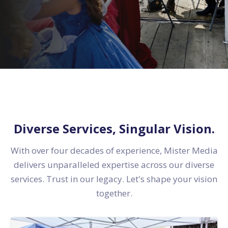
Diverse Services, Singular Vision.
With over four decades of experience, Mister Media
delivers unparalleled expertise across our diverse
services. Trust in our legacy. Let's shape your vision
together.